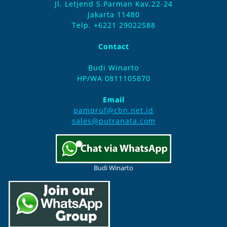
Jl. Letjend S.Parman Kav.22-24
Jakarta 11480
Telp. +6221 29022588
Contact
Budi Winarto
HP/WA 0811105870
Email
pampruf@cbn.net.id
sales@putranata.com
Budi Winarto