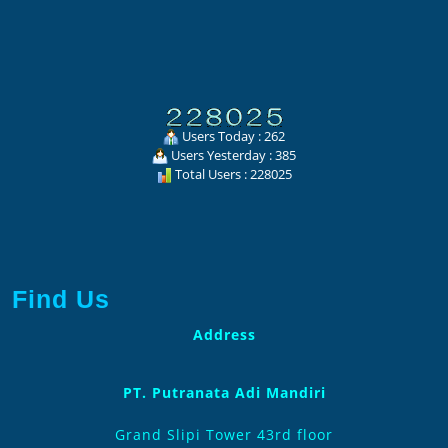
Users Today : 262
Users Yesterday : 385
Total Users : 228025
Find Us
Address
PT. Putranata Adi Mandiri
Grand Slipi Tower 43rd floor