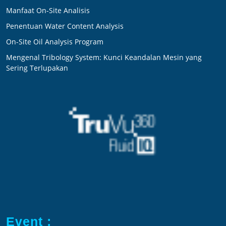
Manfaat On-Site Analisis
Penentuan Water Content Analysis
On-Site Oil Analysis Program
Mengenal Tribology System: Kunci Keandalan Mesin yang
Sering Terlupakan
Event :