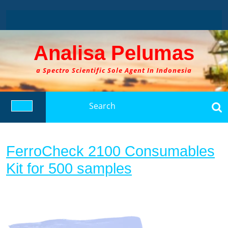
Skip
to
content
Analisa Pelumas
a Spectro Scientific Sole Agent In Indonesia
Search
for:
Open
Button
FerroCheck 2100 Consumables
FerroCheck
Kit for 500 samples
2100
Consumables
Kit