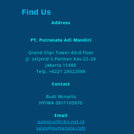
Find Us
Address
PT. Putranata Adi Mandiri
Grand Slipi Tower 43rd floor
Jl. Letjend S.Parman Kav.22-24
Jakarta 11480
Telp. +6221 29022588
Contact
Budi Winarto
HP/WA 0811105870
Email
pampruf@cbn.net.id
sales@putranata.com