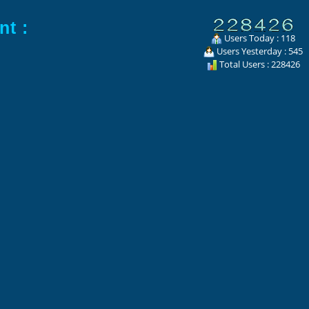
nt :
Users Today : 118
Users Yesterday : 545
Total Users : 228426