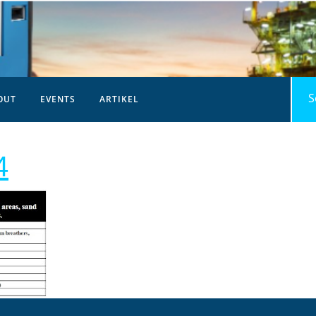
Sea
OUT
EVENTS
ARTIKEL
for:
analisa-
4
pelumas-
14