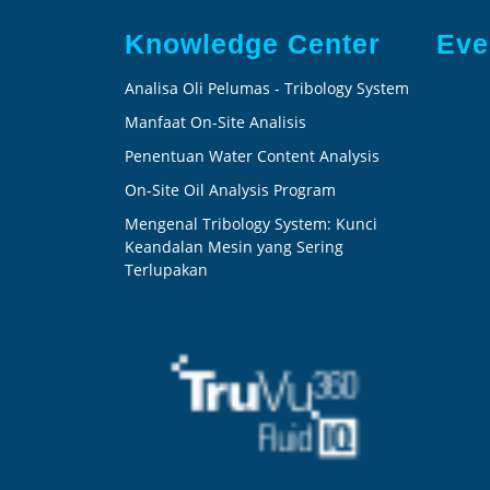
Knowledge Center
Eve
Analisa Oli Pelumas - Tribology System
Manfaat On-Site Analisis
Penentuan Water Content Analysis
On-Site Oil Analysis Program
Mengenal Tribology System: Kunci
Keandalan Mesin yang Sering
Terlupakan