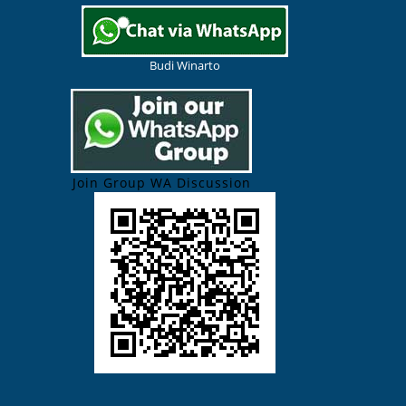
Budi Winarto
Join Group WA Discussion