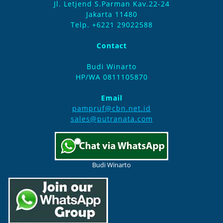
Jl. Letjend S.Parman Kav.22-24
Jakarta 11480
Telp. +6221 29022588
Contact
Budi Winarto
HP/WA 0811105870
Email
pampruf@cbn.net.id
sales@putranata.com
Budi Winarto