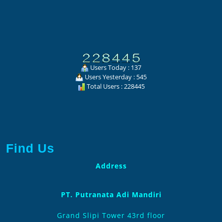
Users Today : 137
Users Yesterday : 545
Total Users : 228445
Find Us
Address
PT. Putranata Adi Mandiri
Grand Slipi Tower 43rd floor