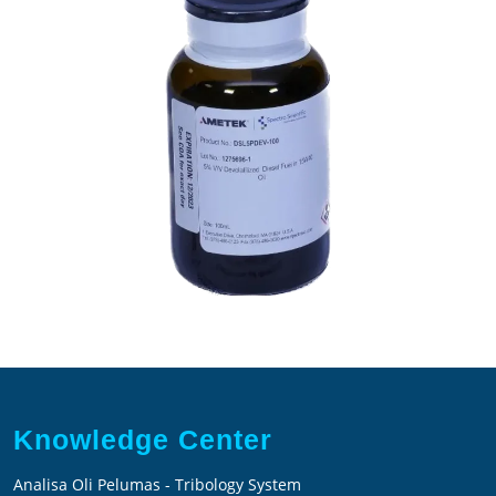
in
15W40
Motor
Oil
Knowledge Center
Analisa Oli Pelumas - Tribology System