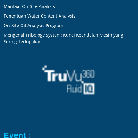
Manfaat On-Site Analisis
Penentuan Water Content Analysis
On-Site Oil Analysis Program
Mengenal Tribology System: Kunci Keandalan Mesin yang
Sering Terlupakan
Event :