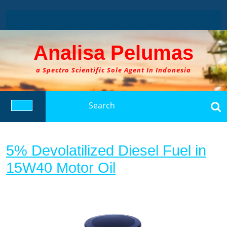
Skip
to
content
Analisa Pelumas
a Spectro Scientific Sole Agent In Indonesia
Search
for:
Open
Button
5% Devolatilized Diesel Fuel in
5%
15W40 Motor Oil
Devolatilized
Diesel
Fuel