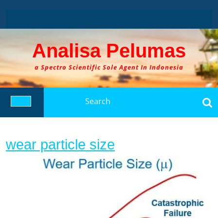
Skip
to
content
Analisa Pelumas
a Spectro Scientific Sole Agent In Indonesia
Search
for:
Open
Button
wear
wear particle size
particle
size