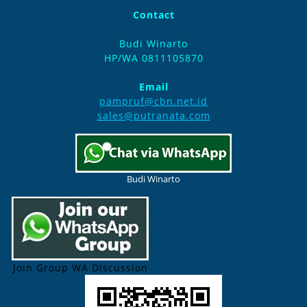
Contact
Budi Winarto
HP/WA 0811105870
Email
pampruf@cbn.net.id
sales@putranata.com
Budi Winarto
Join Group WA Discussion