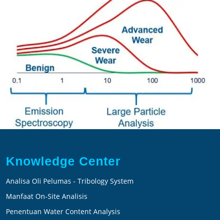
Knowledge Center
Analisa Oli Pelumas - Tribology System
Manfaat On-Site Analisis
Penentuan Water Content Analysis