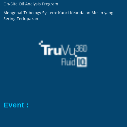
On-Site Oil Analysis Program
Mengenal Tribology System: Kunci Keandalan Mesin yang
Sering Terlupakan
Event :