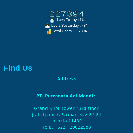
Users Today : 16
Users Yesterday : 431
Total Users : 227394
Find Us
Address
PT. Putranata Adi Mandiri
Grand Slipi Tower 43rd floor
Jl. Letjend S.Parman Kav.22-24
Jakarta 11480
Telp. +6221 29022588